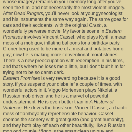
whose imagery remains in your memory long after you've
seen the film, and not necessarily the most violent imagery.
After
Dead Ringers,
you'll never look at your gynecologist
and his instruments the same way again. The same goes for
cars and their accidents, with the original
Crash
, a
wonderfully perverse movie. My favorite scene in
Eastern
Promises
involves Vincent Cassel, who plays Kyril, a mean
mess of a mob guy, inflating balloons for a birthday party.
Cronenberg used to be more of a meat and potatoes horror
guy; now he is making more conventional moral stories.
There is a new preoccupation with redemption in his films,
and that's where he loses me a little, but I don't fault him for
trying not to be so damn dark.
Eastern Promises
is very rewarding because it is a good
story, if you suspend your disbelief a couple of times, with
wonderful actors in it. Viggo Mortensen plays Nikolai, a
Russian mob driver, and he is a marvel of powerful
understatement. He is even better than in
A History of
Violence
. He drives the boss' son, Vincent Cassel, a chaotic
mess of flamboyantly reprehensible behavior. Cassel
chomps the scenery with great gusto (and great humanity),
and they both play off each other beautifully, like a Russian
mob odd couple. Viggo is the smart clean up guy and