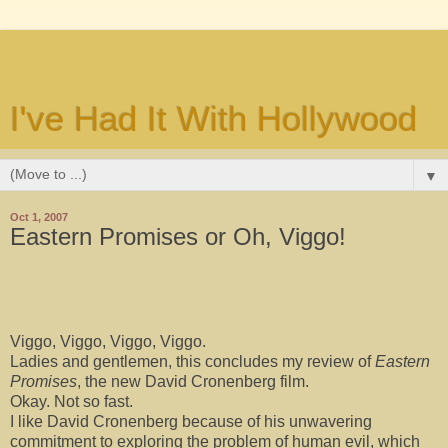
I've Had It With Hollywood
▼
Oct 1, 2007
Eastern Promises or Oh, Viggo!
Viggo, Viggo, Viggo, Viggo.
Ladies and gentlemen, this concludes my review of
Eastern
Promises
, the new David Cronenberg film.
Okay. Not so fast.
I like David Cronenberg because of his unwavering
commitment to exploring the problem of human evil, which