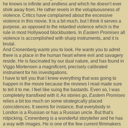
he knows is infinite and endless and which he doesn't ever
shirk away from. He rather revels in the voluptuousness of
violence. Critics have complained about the excessive
violence in this movie. It is a bit much, but I think it serves a
purpose, as opposed to the retarded violence which is the
rule in most Hollywood blockbusters. In
Eastern Promises
all
violence is accomplished with sharp instruments, and it is
brutal.
And Cronenberg wants you to look. He wants you to admit
there is a place in the human heart where evil and savagery
reside. He is fascinated by our dual nature, and has found in
Viggo Mortensen a magnificent, precisely calibrated
instrument for his investigations.
I have to tell you that I knew everything that was going to
happen in the movie because the reviews I read made sure
to tell it to me. I feel like suing the bastards. Even so, I was
completely transfixed with it. As stories go,
Eastern Promises
relies a bit too much on some strategically placed
coincidences. It seems for instance, that everybody in
London is a Russian or has a Russian uncle. But that's
nitpicking. Cronenberg is a wonderful storyteller and he has
a way with images. He is one of the few current filmmakers