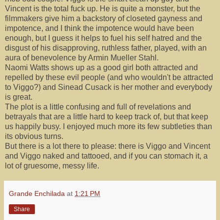
Vincent is the total fuck up. He is quite a monster, but the
filmmakers give him a backstory of closeted gayness and
impotence, and I think the impotence would have been
enough, but I guess it helps to fuel his self hatred and the
disgust of his disapproving, ruthless father, played, with an
aura of benevolence by Armin Mueller Stahl.
Naomi Watts shows up as a good girl both attracted and
repelled by these evil people (and who wouldn't be attracted
to Viggo?) and Sinead Cusack is her mother and everybody
is great.
The plot is a little confusing and full of revelations and
betrayals that are a little hard to keep track of, but that keep
us happily busy. I enjoyed much more its few subtleties than
its obvious turns.
But there is a lot there to please: there is Viggo and Vincent
and Viggo naked and tattooed, and if you can stomach it, a
lot of gruesome, messy life.
Grande Enchilada
at
1:21 PM
Share