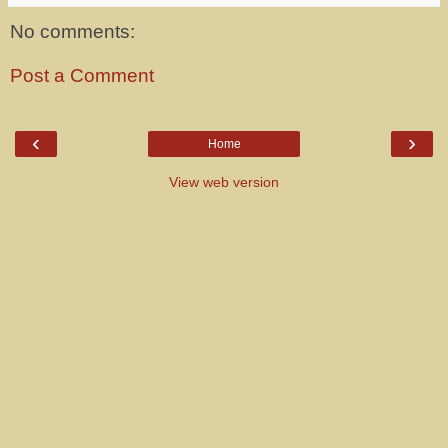
No comments:
Post a Comment
‹
›
Home
View web version